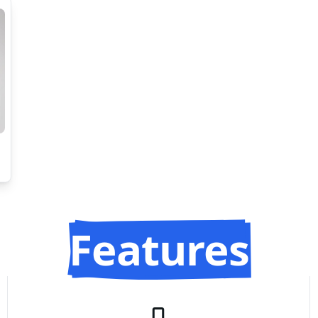
Features