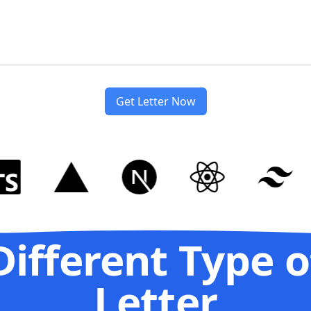
Get Letter Now
Different Type o
Letter