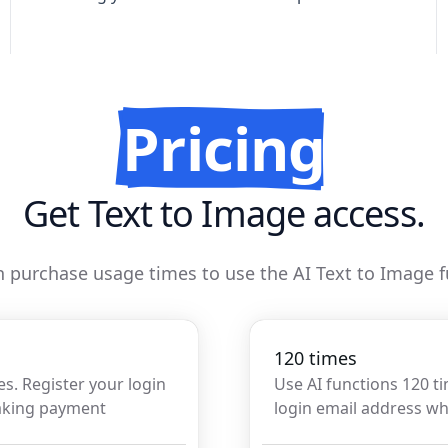
Pricing
Get Text to Image access.
 purchase usage times to use the AI Text to Image 
120 times
es. Register your login
Use AI functions 120 t
aking payment
login email address 