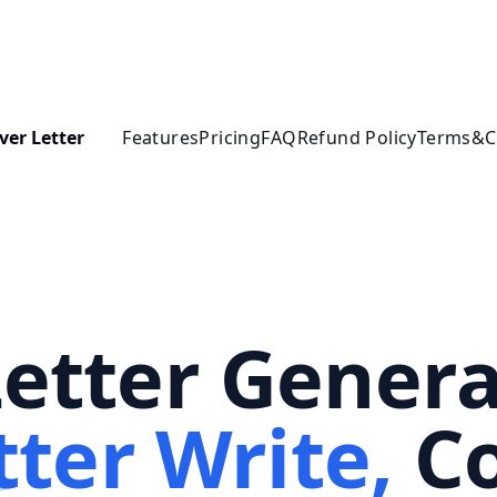
ver Letter
Features
Pricing
FAQ
Refund Policy
Terms&C
Letter Genera
tter Write,
Co