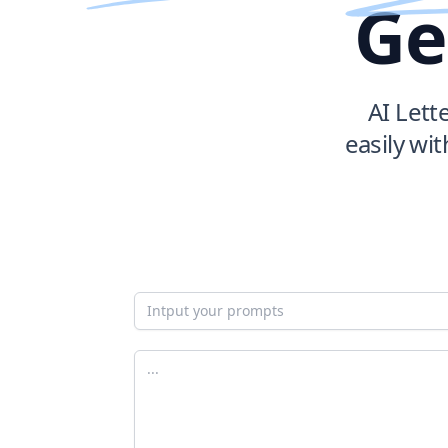
Ge
AI Lett
easily wit