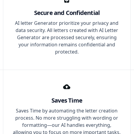
Secure and Confidential
AI letter Generator prioritize your privacy and
data security. All letters created with AI Letter
Generator are processed securely, ensuring
your information remains confidential and
protected.
Saves Time
Saves Time by automating the letter creation
process. No more struggling with wording or
formatting—our AI handles everything,
allowing you to focus on more important tasks.