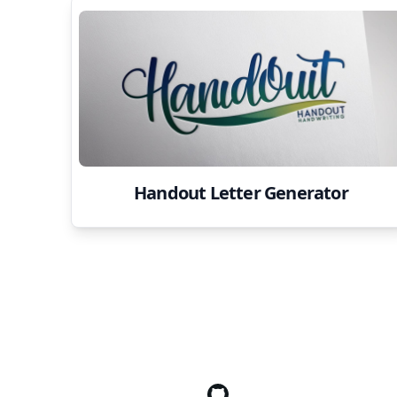
Handout Letter Generator