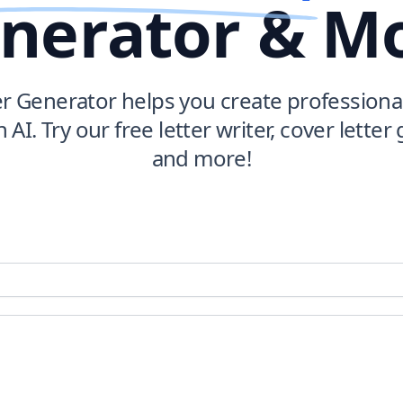
nerator & M
er Generator helps you create professional
h AI. Try our free letter writer, cover letter
and more!