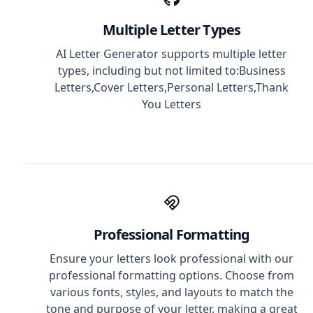
Multiple Letter Types
AI Letter Generator supports multiple letter
types, including but not limited to:Business
Letters,Cover Letters,Personal Letters,Thank
You Letters
Professional Formatting
Ensure your letters look professional with our
professional formatting options. Choose from
various fonts, styles, and layouts to match the
tone and purpose of your letter, making a great