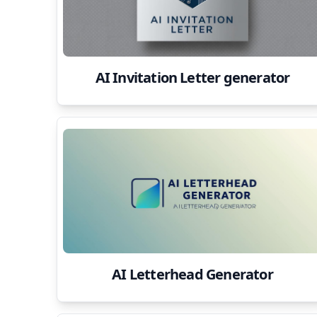
AI Invitation Letter generator
AI Letterhead Generator