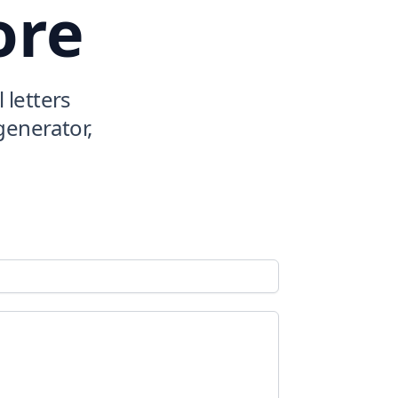
ore
 letters
 generator,