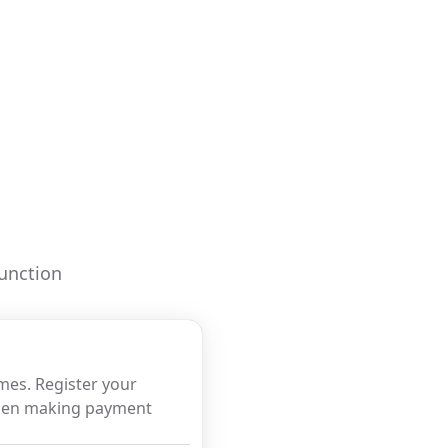
function
imes. Register your
when making payment