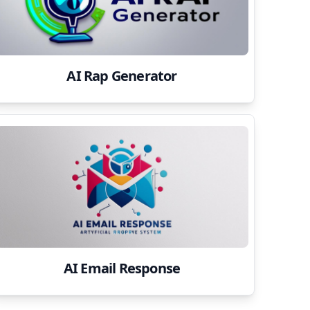
AI Rap Generator
AI Email Response