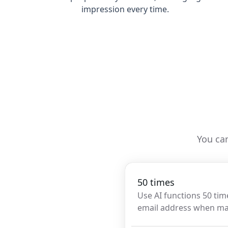
impression every time.
You can
50 times
Use AI functions 50 tim
email address when m