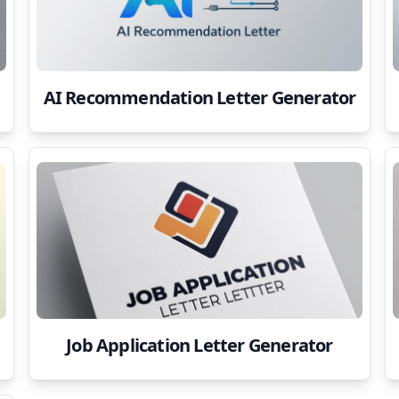
AI Recommendation Letter Generator
Job Application Letter Generator