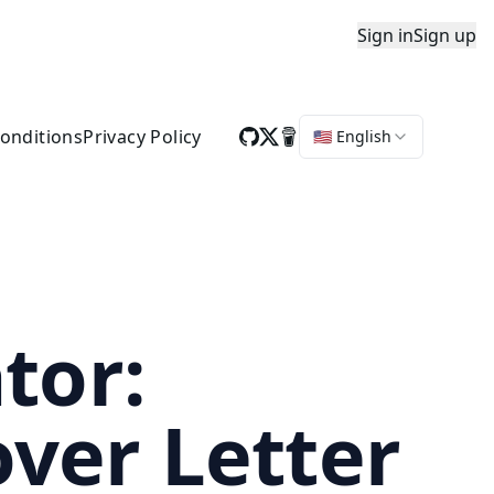
Sign in
Sign up
onditions
Privacy Policy
🇺🇸 English
tor:
ver Letter