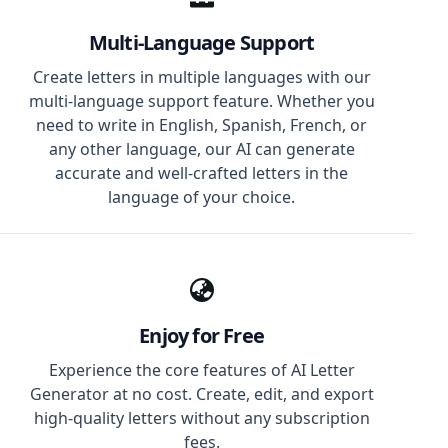
Multi-Language Support
Create letters in multiple languages with our
multi-language support feature. Whether you
need to write in English, Spanish, French, or
any other language, our AI can generate
accurate and well-crafted letters in the
language of your choice.
Enjoy for Free
Experience the core features of AI Letter
Generator at no cost. Create, edit, and export
high-quality letters without any subscription
fees.