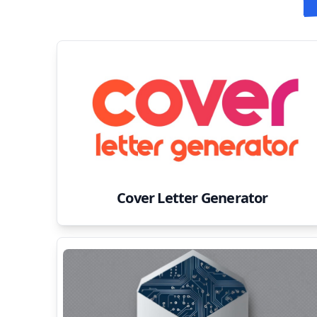
Cover Letter Generator