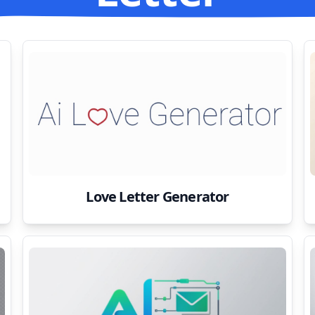
Love Letter Generator