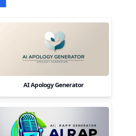
AI Apology Generator