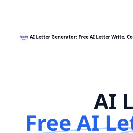
AI Letter Generator: Free AI Letter Write, Co
AI 
Free AI Le