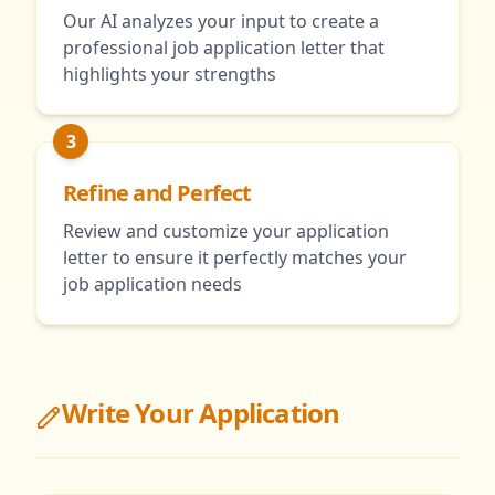
Our AI analyzes your input to create a
professional job application letter that
highlights your strengths
3
Refine and Perfect
Review and customize your application
letter to ensure it perfectly matches your
job application needs
Write Your Application