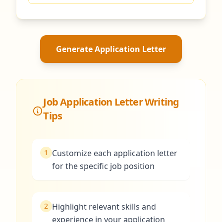
Generate Application Letter
Job Application Letter Writing
Tips
1
Customize each application letter
for the specific job position
2
Highlight relevant skills and
experience in your application