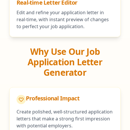
Real-time Letter Editor
Edit and refine your application letter in
real-time, with instant preview of changes
to perfect your job application.
Why Use Our Job
Application Letter
Generator
Professional Impact
Create polished, well-structured application
letters that make a strong first impression
with potential employers.