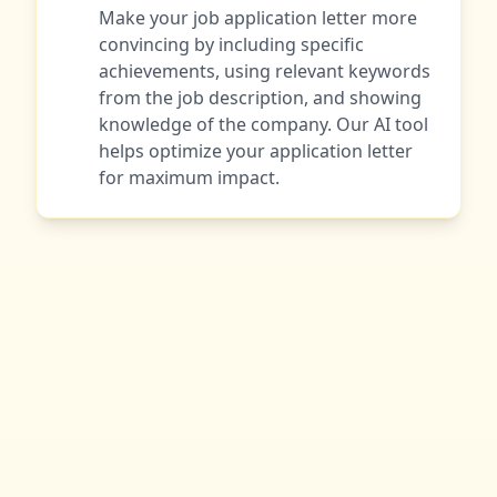
Make your job application letter more
convincing by including specific
achievements, using relevant keywords
from the job description, and showing
knowledge of the company. Our AI tool
helps optimize your application letter
for maximum impact.