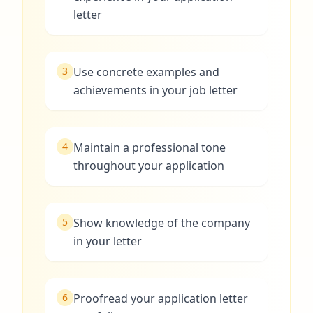
letter
3
Use concrete examples and
achievements in your job letter
4
Maintain a professional tone
throughout your application
5
Show knowledge of the company
in your letter
6
Proofread your application letter