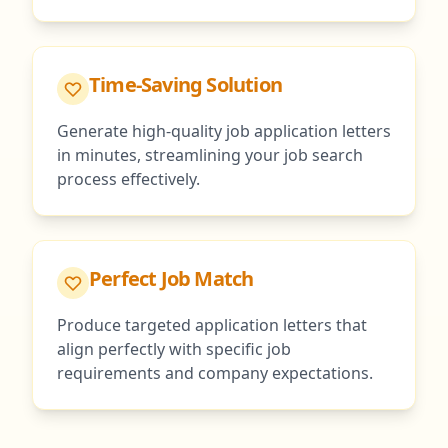
Time-Saving Solution
Generate high-quality job application letters
in minutes, streamlining your job search
process effectively.
Perfect Job Match
Produce targeted application letters that
align perfectly with specific job
requirements and company expectations.