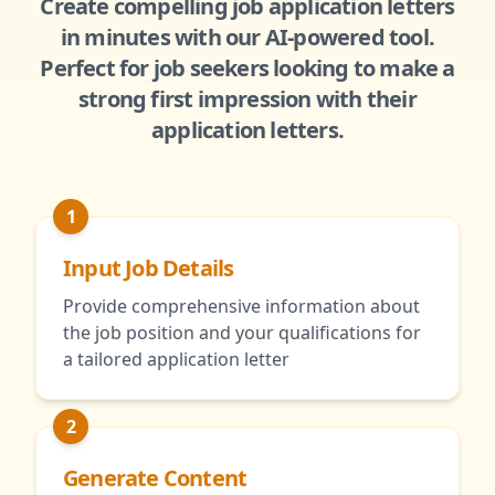
Create compelling job application letters
in minutes with our AI-powered tool.
Perfect for job seekers looking to make a
strong first impression with their
application letters.
1
Input Job Details
Provide comprehensive information about
the job position and your qualifications for
a tailored application letter
2
Generate Content