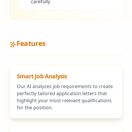
carefully
Features
Smart Job Analysis
Our AI analyzes job requirements to create
perfectly tailored application letters that
highlight your most relevant qualifications
for the position.