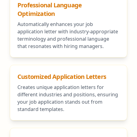
Professional Language
Optimization
Automatically enhances your job
application letter with industry-appropriate
terminology and professional language
that resonates with hiring managers.
Customized Application Letters
Creates unique application letters for
different industries and positions, ensuring
your job application stands out from
standard templates.