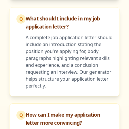
What should I include in my job
Q
application letter?
A complete job application letter should
include an introduction stating the
position you're applying for, body
paragraphs highlighting relevant skills
and experience, and a conclusion
requesting an interview. Our generator
helps structure your application letter
perfectly.
How can I make my application
Q
letter more convincing?