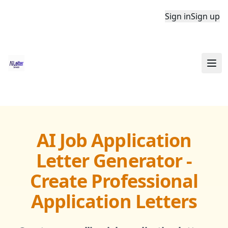
Sign in
Sign up
AI Job Application
Letter Generator -
Create Professional
Application Letters