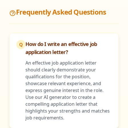
Frequently Asked Questions
How do I write an effective job
Q
application letter?
An effective job application letter
should clearly demonstrate your
qualifications for the position,
showcase relevant experience, and
express genuine interest in the role.
Use our AI generator to create a
compelling application letter that
highlights your strengths and matches
job requirements.