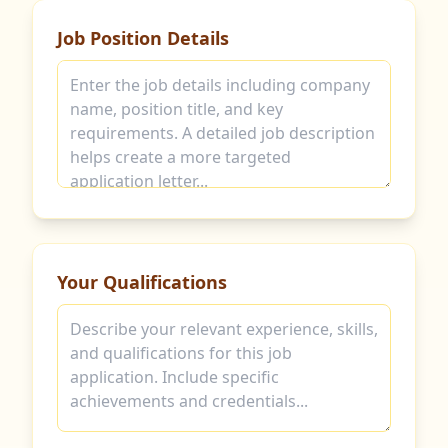
Job Position Details
Your Qualifications